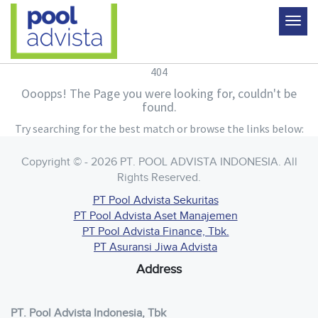
404
Ooopps! The Page you were looking for, couldn't be
found.
Try searching for the best match or browse the links below:
Copyright © - 2026 PT. POOL ADVISTA INDONESIA. All
Rights Reserved.
PT Pool Advista Sekuritas
PT Pool Advista Aset Manajemen
PT Pool Advista Finance, Tbk.
PT Asuransi Jiwa Advista
Address
PT. Pool Advista Indonesia, Tbk