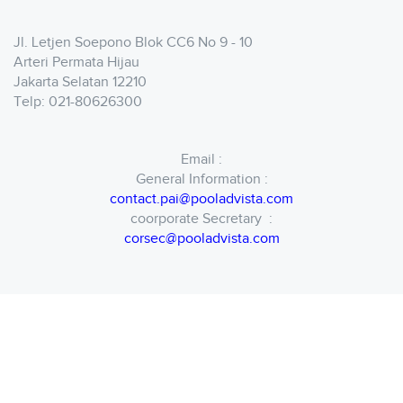
Jl. Letjen Soepono Blok CC6 No 9 - 10
Arteri Permata Hijau
Jakarta Selatan 12210
Telp: 021-80626300
Email :
General Information :
contact.pai@pooladvista.com
coorporate Secretary :
corsec@pooladvista.com